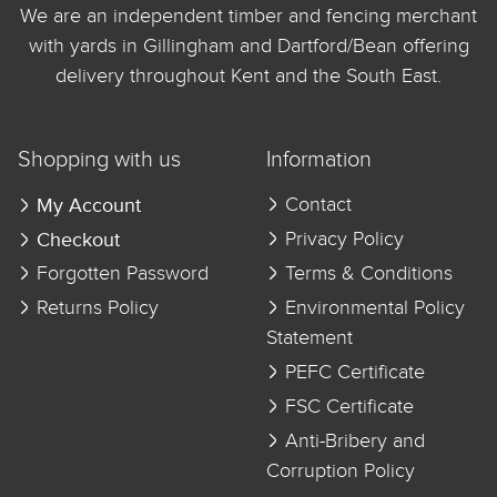
We are an independent timber and fencing merchant
with yards in Gillingham and Dartford/Bean offering
delivery throughout Kent and the South East.
Shopping with us
Information
My Account
Contact
Checkout
Privacy Policy
Forgotten Password
Terms & Conditions
Returns Policy
Environmental Policy
Statement
PEFC Certificate
FSC Certificate
Anti-Bribery and
Corruption Policy