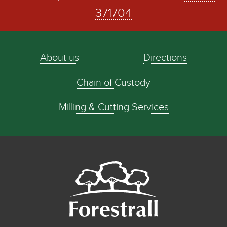
371704
About us
Directions
Chain of Custody
Milling & Cutting Services