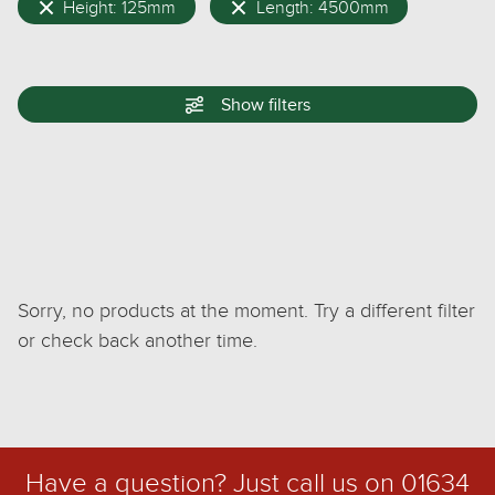
Height: 125mm
Length: 4500mm
Show
filters
Sorry, no products at the moment. Try a different filter
or check back another time.
Have a question? Just call us on
01634