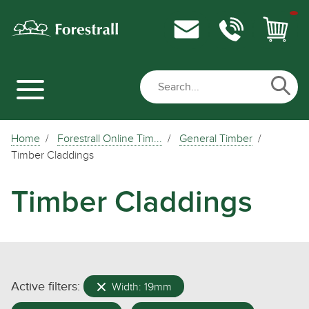
Home
Forestrall Online Tim...
General Timber
Timber Claddings
Timber Claddings
Active filters:
Width: 19mm