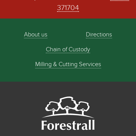
371704
About us
Directions
Chain of Custody
Milling & Cutting Services