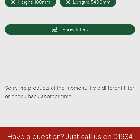
Height: 100mm
Length: 5400mm
Show
filters
Sorry, no products at the moment. Try a different filter
or check back another time.
Have a question? Just call us on
01634