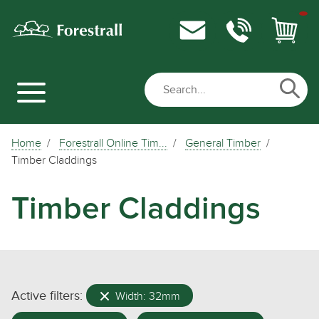
Home
Forestrall Online Tim...
General Timber
Timber Claddings
Timber Claddings
Active filters:
Width: 32mm