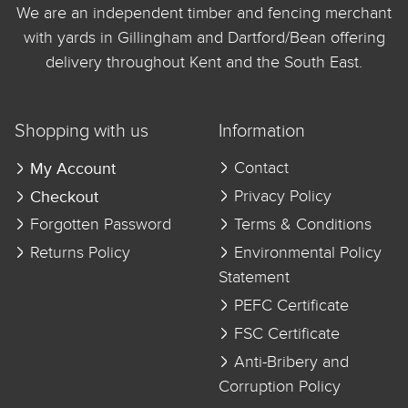
We are an independent timber and fencing merchant
with yards in Gillingham and Dartford/Bean offering
delivery throughout Kent and the South East.
Shopping with us
Information
My Account
Contact
Checkout
Privacy Policy
Forgotten Password
Terms & Conditions
Returns Policy
Environmental Policy
Statement
PEFC Certificate
FSC Certificate
Anti-Bribery and
Corruption Policy