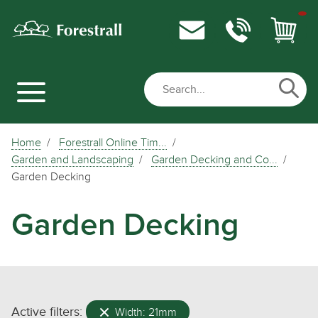
Home
Forestrall Online Tim...
Garden and Landscaping
Garden Decking and Co...
Garden Decking
Garden Decking
Active filters:
Width: 21mm