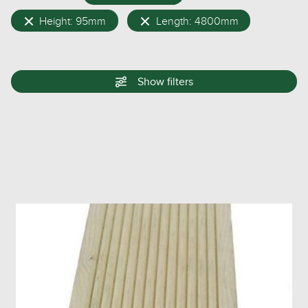
Height: 95mm
Length: 4800mm
Show
filters