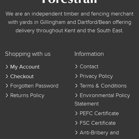
We are an independent timber and fencing merchant
with yards in Gillingham and Dartford/Bean offering
delivery throughout Kent and the South East.
Shopping with us
Information
My Account
Contact
Checkout
Privacy Policy
Forgotten Password
Terms & Conditions
Returns Policy
Environmental Policy
Statement
PEFC Certificate
FSC Certificate
Anti-Bribery and