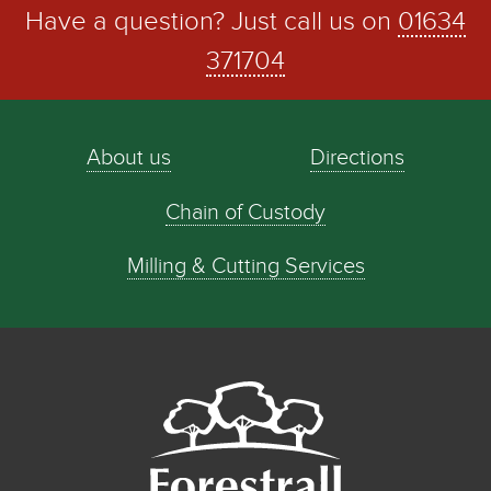
Have a question? Just call us on
01634
371704
About us
Directions
Chain of Custody
Milling & Cutting Services