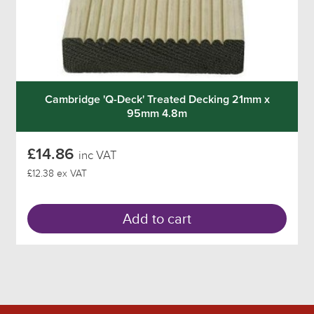
Cambridge 'Q-Deck' Treated Decking 21mm x
95mm 4.8m
£14.86
inc VAT
£12.38 ex VAT
Add to cart