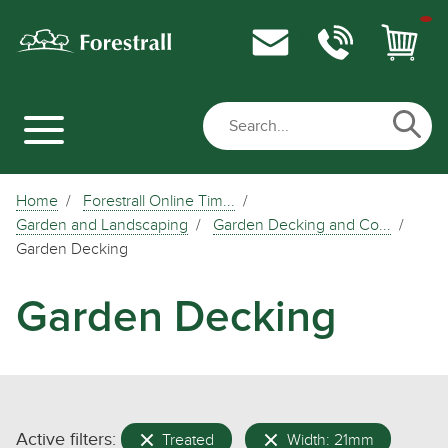
Home
Forestrall Online Tim...
Garden and Landscaping
Garden Decking and Co...
Garden Decking
Garden Decking
Active filters:
Treated
Width: 21mm