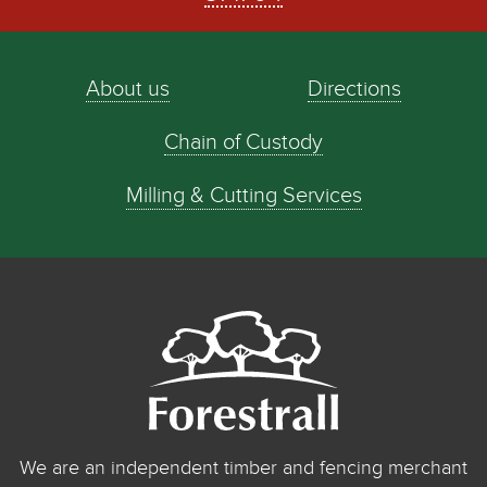
About us
Directions
Chain of Custody
Milling & Cutting Services
We are an independent timber and fencing merchant