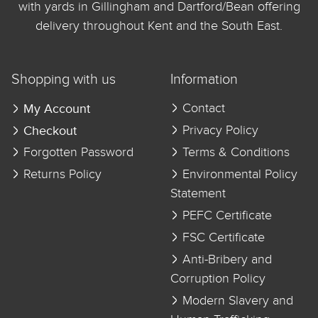
with yards in Gillingham and Dartford/Bean offering
delivery throughout Kent and the South East.
Shopping with us
Information
My Account
Contact
Checkout
Privacy Policy
Forgotten Password
Terms & Conditions
Returns Policy
Environmental Policy
Statement
PEFC Certificate
FSC Certificate
Anti-Bribery and
Corruption Policy
Modern Slavery and