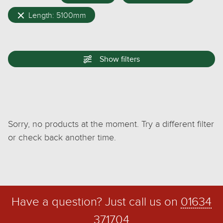
Length: 5100mm
Show
filters
Sorry, no products at the moment. Try a different filter
or check back another time.
Have a question? Just call us on
01634
371704