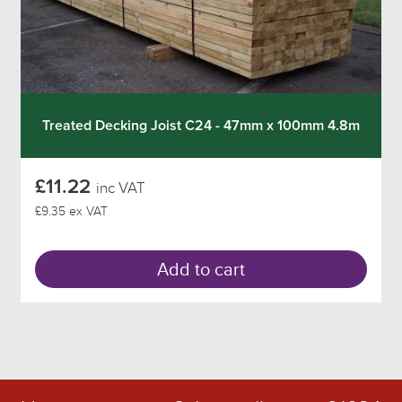
Treated Decking Joist C24 - 47mm x 100mm 4.8m
£11.22
inc VAT
£9.35 ex VAT
Add to cart