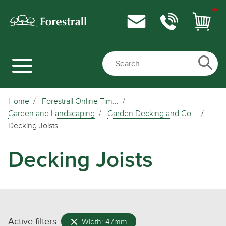
Home
Forestrall Online Tim...
Garden and Landscaping
Garden Decking and Co...
Decking Joists
Decking Joists
Active filters:
Width: 47mm