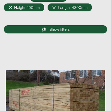
Height: 100mm
Length: 4800mm
Show
filters