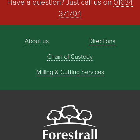
Have a question? Just call us on
01634
371704
About us
Directions
Chain of Custody
Milling & Cutting Services