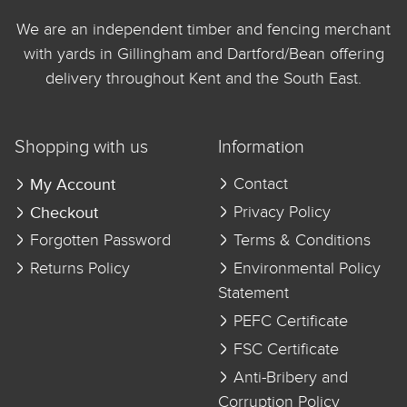
We are an independent timber and fencing merchant
with yards in Gillingham and Dartford/Bean offering
delivery throughout Kent and the South East.
Shopping with us
Information
My Account
Contact
Checkout
Privacy Policy
Forgotten Password
Terms & Conditions
Returns Policy
Environmental Policy
Statement
PEFC Certificate
FSC Certificate
Anti-Bribery and
Corruption Policy