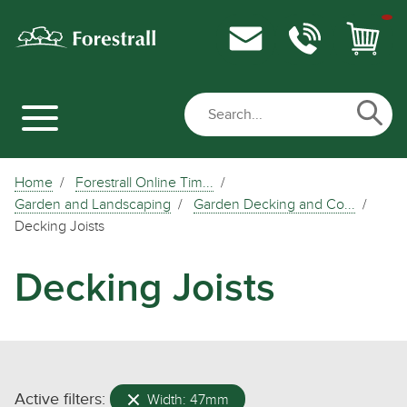
Home
Forestrall Online Tim...
Garden and Landscaping
Garden Decking and Co...
Decking Joists
Decking Joists
Active filters:
Width: 47mm