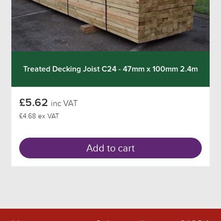
Treated Decking Joist C24 - 47mm x 100mm 2.4m
£5.62
inc VAT
£4.68 ex VAT
Add to cart