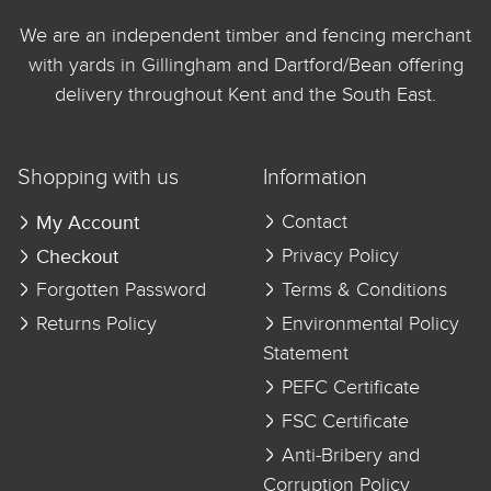
We are an independent timber and fencing merchant
with yards in Gillingham and Dartford/Bean offering
delivery throughout Kent and the South East.
Shopping with us
Information
My Account
Contact
Checkout
Privacy Policy
Forgotten Password
Terms & Conditions
Returns Policy
Environmental Policy
Statement
PEFC Certificate
FSC Certificate
Anti-Bribery and
Corruption Policy