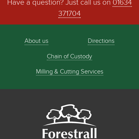
Have a question? Just call us on
01634
371704
About us
Directions
Chain of Custody
Milling & Cutting Services