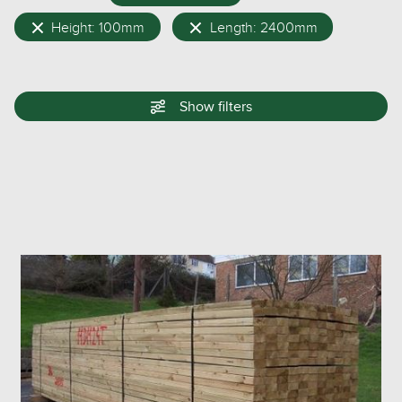
Height: 100mm
Length: 2400mm
Show
filters